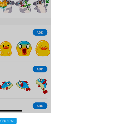
GENERAL