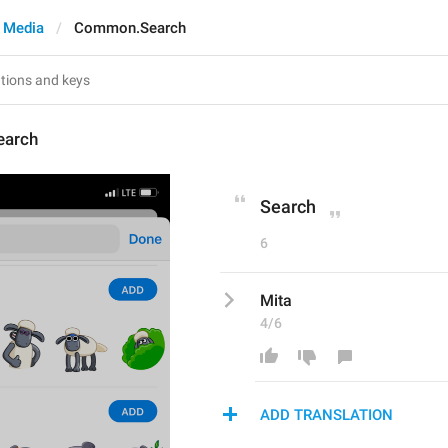
 Media
Common.Search
arch
Search
6
Mita
4/6
ADD TRANSLATION