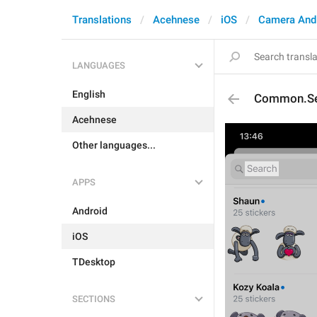
Translations
Acehnese
iOS
Camera And
LANGUAGES
English
Common.Se
Acehnese
Other languages...
APPS
Android
iOS
TDesktop
SECTIONS