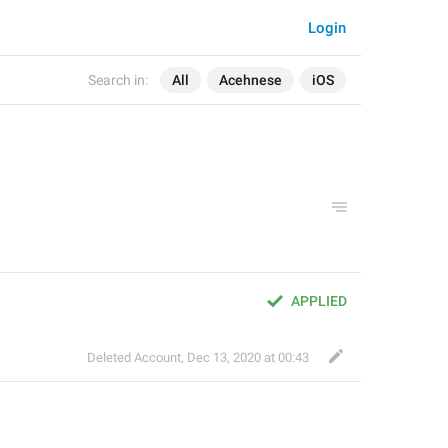
Login
Search in:
All
Acehnese
iOS
APPLIED
Deleted Account
,
Dec 13, 2020 at 00:43