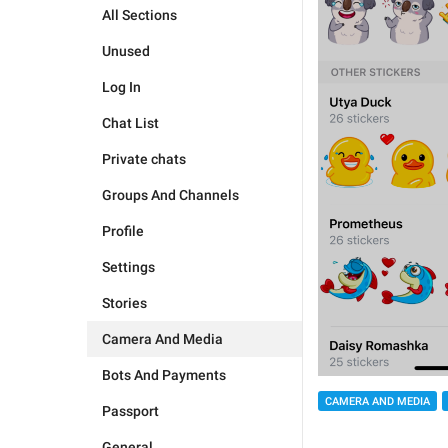
All Sections
Unused
Log In
Chat List
Private chats
Groups And Channels
Profile
Settings
Stories
Camera And Media
Bots And Payments
CAMERA AND MEDIA
Passport
General