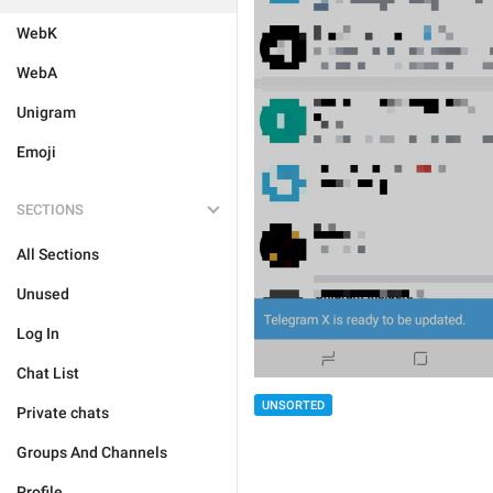
WebK
WebA
Unigram
Emoji
SECTIONS
All Sections
Unused
Log In
Chat List
UNSORTED
Private chats
Groups And Channels
Profile