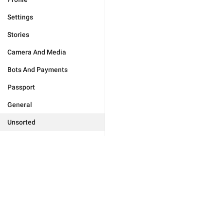
Settings
Stories
Camera And Media
Bots And Payments
Passport
General
Unsorted