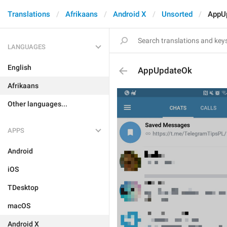
Translations
Afrikaans
Android X
Unsorted
AppU
LANGUAGES
English
AppUpdateOk
Afrikaans
Other languages...
APPS
Android
iOS
TDesktop
macOS
Android X