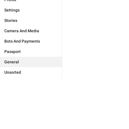
Settings
Stories
Camera And Media
Bots And Payments
Passport
General
Unsorted