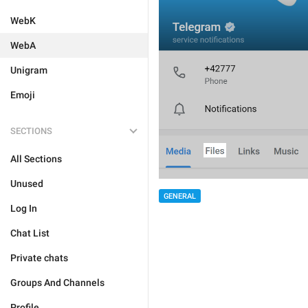
WebK
WebA
Unigram
Emoji
SECTIONS
All Sections
Unused
GENERAL
Log In
Chat List
Private chats
Groups And Channels
Profile