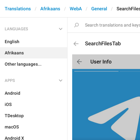
Translations
Afrikaans
WebA
General
SearchFile
LANGUAGES
English
SearchFilesTab
Afrikaans
Other languages...
APPS
Android
iOS
TDesktop
macOS
Android X