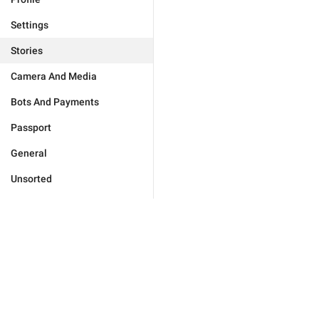
Settings
Stories
Camera And Media
Bots And Payments
Passport
General
Unsorted