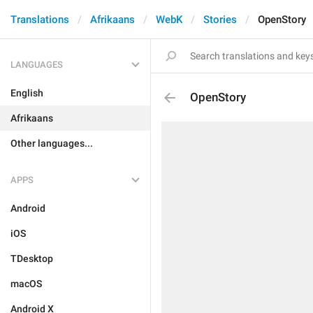
Translations
Afrikaans
WebK
Stories
OpenStory
LANGUAGES
English
OpenStory
Afrikaans
Other languages...
APPS
Android
iOS
TDesktop
macOS
Android X