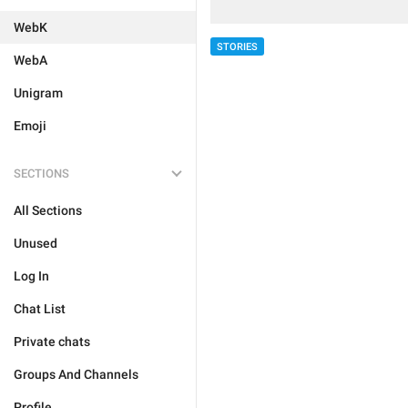
WebK
STORIES
WebA
Unigram
Emoji
SECTIONS
All Sections
Unused
Log In
Chat List
Private chats
Groups And Channels
Profile