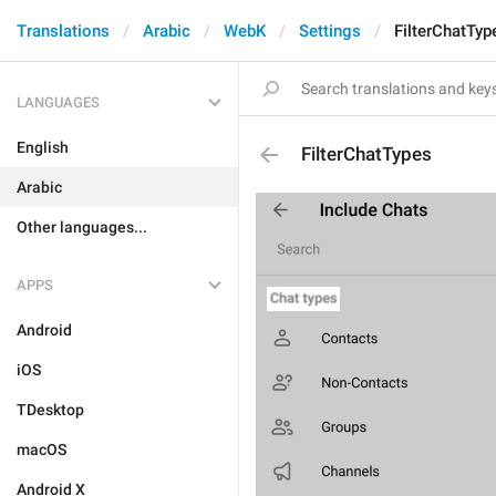
Translations
Arabic
WebK
Settings
FilterChatTyp
LANGUAGES
English
FilterChatTypes
Arabic
Other languages...
APPS
Android
iOS
TDesktop
macOS
Android X