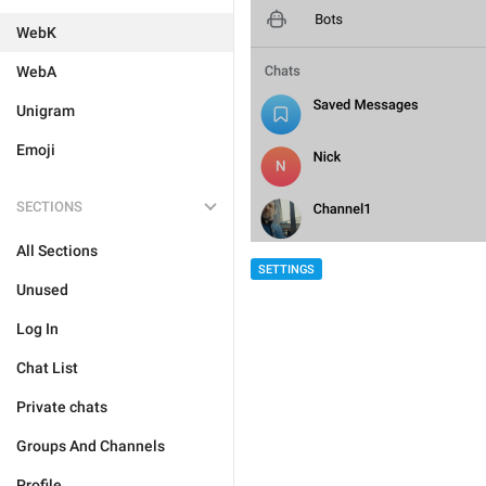
WebK
WebA
Unigram
Emoji
SECTIONS
All Sections
SETTINGS
Unused
Log In
Chat List
Private chats
Groups And Channels
Profile