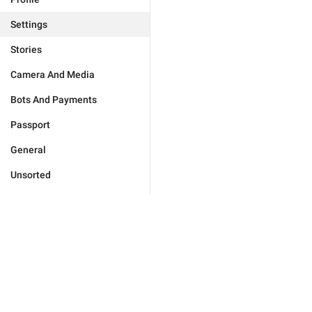
Settings
Stories
Camera And Media
Bots And Payments
Passport
General
Unsorted