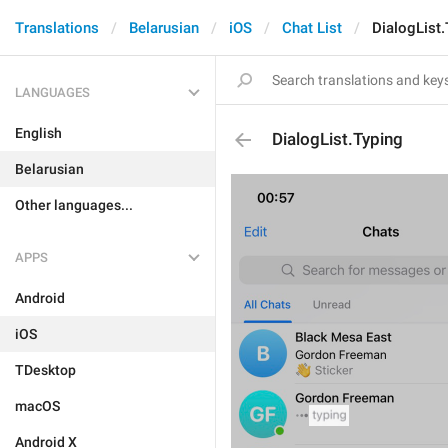
Translations
Belarusian
iOS
Chat List
DialogList.
LANGUAGES
English
DialogList.Typing
Belarusian
Other languages...
APPS
Android
iOS
TDesktop
macOS
Android X