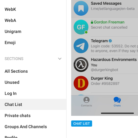
WebK
WebA
Unigram
Emoji
SECTIONS
All Sections
Unused
Log In
Chat List
Private chats
CHAT LIST
Groups And Channels
Profile