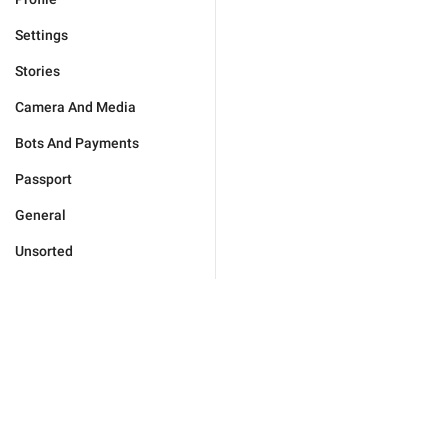
Settings
Stories
Camera And Media
Bots And Payments
Passport
General
Unsorted