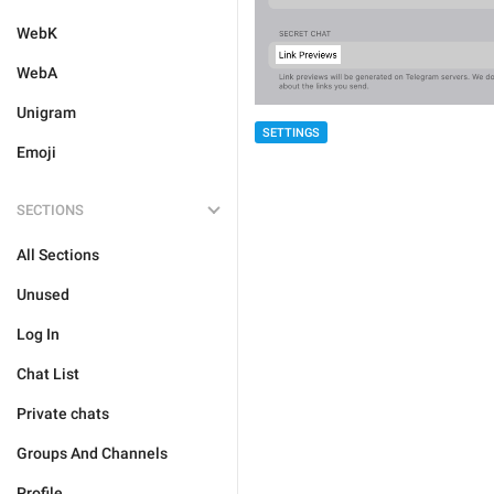
WebK
WebA
Unigram
SETTINGS
Emoji
SECTIONS
All Sections
Unused
Log In
Chat List
Private chats
Groups And Channels
Profile