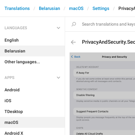
Translations
Belarusian
macOS
Settings
Privacy
LANGUAGES
English
PrivacyAndSecurity.Se
Belarusian
Other languages...
APPS
Android
iOS
TDesktop
macOS
Android X