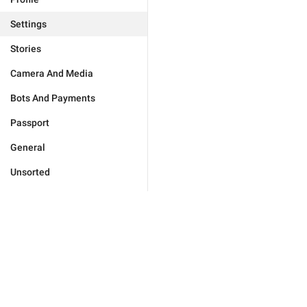
Settings
Stories
Camera And Media
Bots And Payments
Passport
General
Unsorted