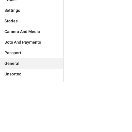
Settings
Stories
Camera And Media
Bots And Payments
Passport
General
Unsorted