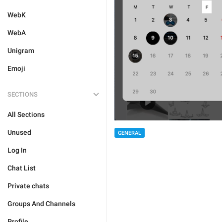
WebK
WebA
Unigram
Emoji
SECTIONS
All Sections
Unused
GENERAL
Log In
Chat List
Private chats
Groups And Channels
Profile