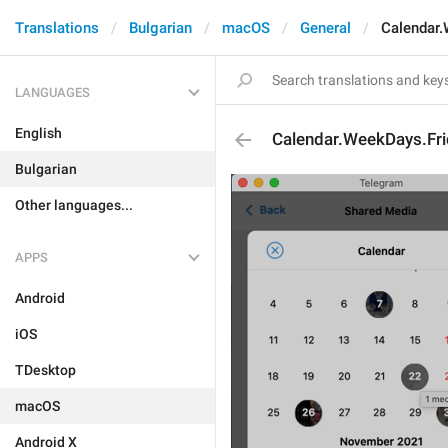
Translations
Bulgarian
macOS
General
Calendar.
LANGUAGES
English
Calendar.WeekDays.Fri
Bulgarian
Other languages...
APPS
Android
iOS
TDesktop
macOS
Android X