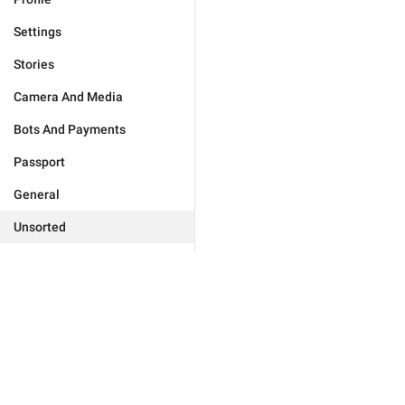
Settings
Stories
Camera And Media
Bots And Payments
Passport
General
Unsorted