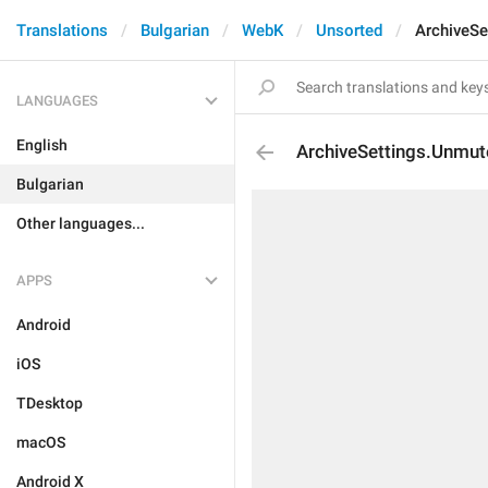
Translations
Bulgarian
WebK
Unsorted
ArchiveSe
LANGUAGES
English
ArchiveSettings.Unmut
Bulgarian
Other languages...
APPS
Android
iOS
TDesktop
macOS
Android X