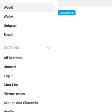
WebK
UNSORTED
WebA
Unigram
Emoji
SECTIONS
All Sections
Unused
Log In
Chat List
Private chats
Groups And Channels
Profile