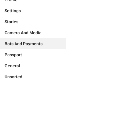
Settings
Stories
Camera And Media
Bots And Payments
Passport
General
Unsorted