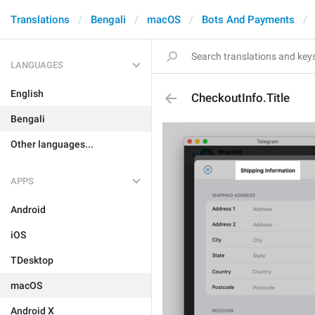
Translations
Bengali
macOS
Bots And Payments
LANGUAGES
English
CheckoutInfo.Title
Bengali
Other languages...
APPS
Android
iOS
TDesktop
macOS
Android X