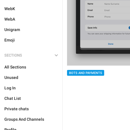
WebK
WebA
Unigram
Emoji
SECTIONS
All Sections
BOTS AND PAYMENTS
Unused
Log In
Chat List
Private chats
Groups And Channels
Profile