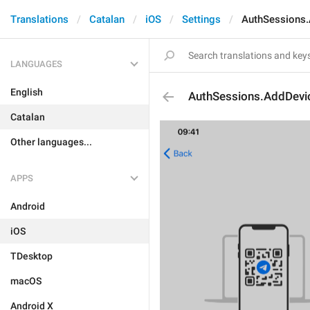
Translations
Catalan
iOS
Settings
AuthSessions.
LANGUAGES
English
AuthSessions.AddDevic
Catalan
Other languages...
APPS
Android
iOS
TDesktop
macOS
Android X