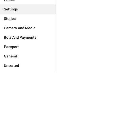
Settings
Stories
Camera And Media
Bots And Payments
Passport
General
Unsorted