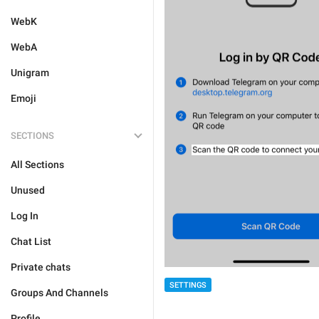
WebK
WebA
Unigram
Emoji
SECTIONS
All Sections
Unused
Log In
Chat List
Private chats
SETTINGS
Groups And Channels
Profile