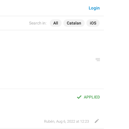
Login
Search in:
All
Catalan
iOS
APPLIED
Rubén
,
Aug 6, 2022 at 12:23