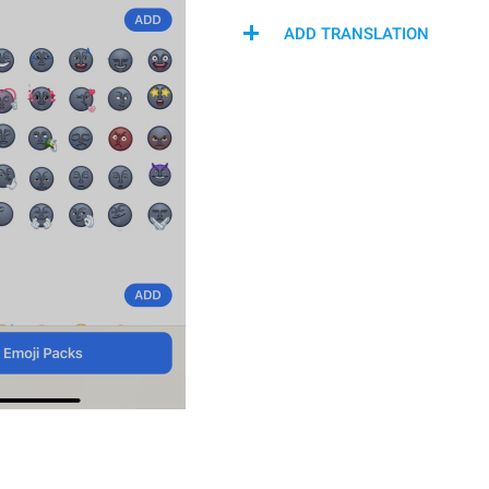
ADD TRANSLATION