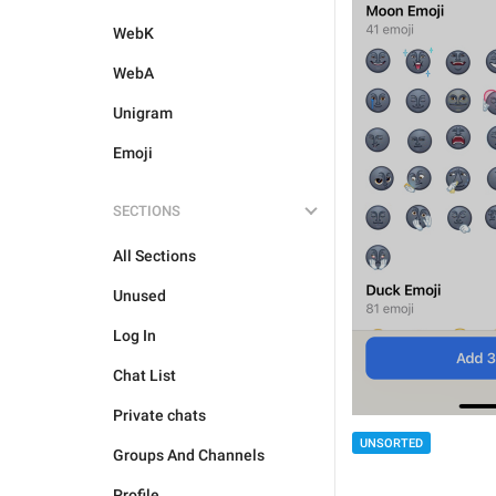
WebK
WebA
Unigram
Emoji
SECTIONS
All Sections
Unused
Log In
Chat List
Private chats
UNSORTED
Groups And Channels
Profile