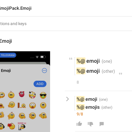
EmojiPack.Emoji
Emoji
%@
 emoji
%@
 emoji
8
%@
 emoji
%@
 emojis
9/8