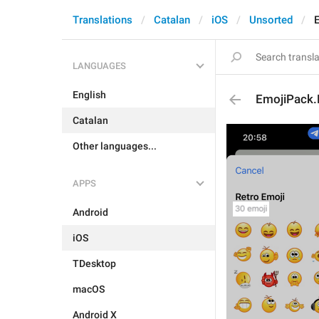
Translations
Catalan
iOS
Unsorted
LANGUAGES
English
EmojiPack.
Catalan
Other languages...
APPS
Android
iOS
TDesktop
macOS
Android X