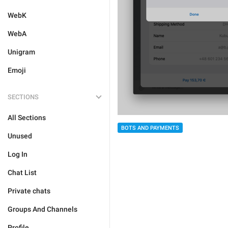
WebK
WebA
Unigram
Emoji
SECTIONS
All Sections
BOTS AND PAYMENTS
Unused
Log In
Chat List
Private chats
Groups And Channels
Profile