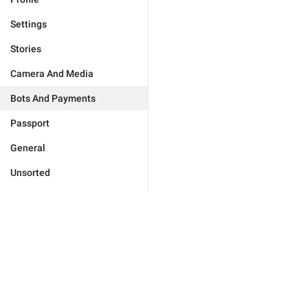
Settings
Stories
Camera And Media
Bots And Payments
Passport
General
Unsorted