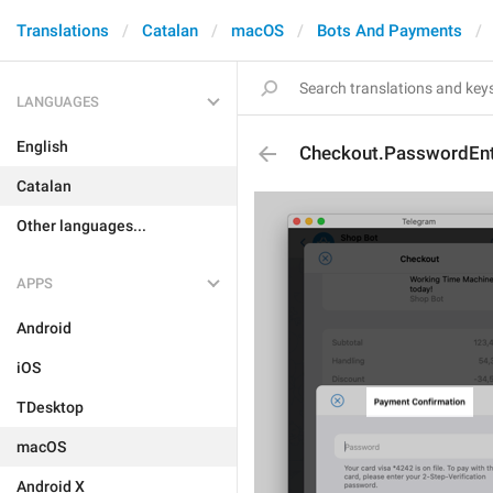
Translations
Catalan
macOS
Bots And Payments
LANGUAGES
English
Checkout.PasswordEntr
Catalan
Other languages...
APPS
Android
iOS
TDesktop
macOS
Android X