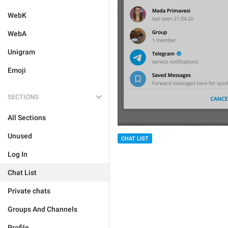
WebK
WebA
Unigram
Emoji
SECTIONS
All Sections
Unused
CHAT LIST
Log In
Chat List
Private chats
Groups And Channels
Profile