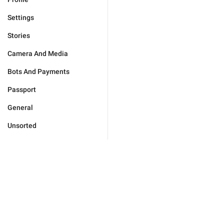
Settings
Stories
Camera And Media
Bots And Payments
Passport
General
Unsorted