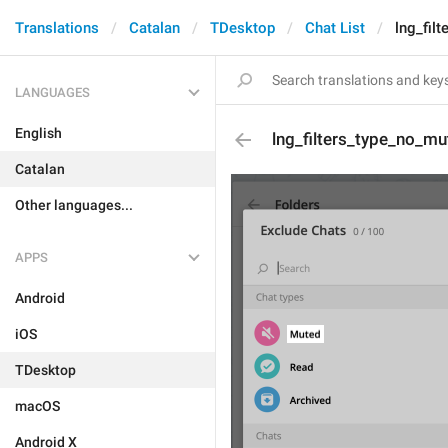
Translations
Catalan
TDesktop
Chat List
lng_fil
LANGUAGES
English
lng_filters_type_no_mu
Catalan
Other languages...
APPS
Android
iOS
TDesktop
macOS
Android X