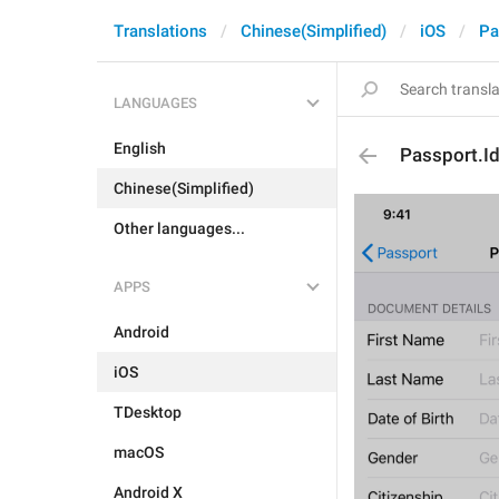
Translations
Chinese(Simplified)
iOS
Pa
LANGUAGES
English
Passport.Ide
Chinese(Simplified)
Other languages...
APPS
Android
iOS
TDesktop
macOS
Android X