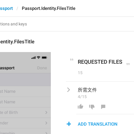
ssport
Passport.Identity.FilesTitle
ntity.FilesTitle
REQUESTED FILES
15
所需文件
4/15
ADD TRANSLATION