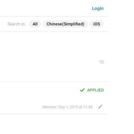
Login
Search in:
All
Chinese(Simplified)
iOS
APPLIED
Monster
,
Sep 1, 2019 at 11:38