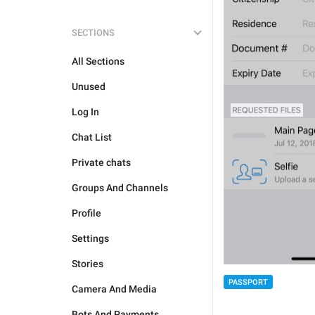
SECTIONS
All Sections
Unused
Log In
Chat List
Private chats
Groups And Channels
Profile
Settings
Stories
PASSPORT
Camera And Media
Bots And Payments