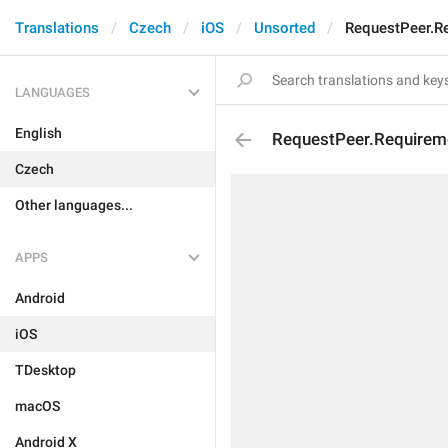
Translations
Czech
iOS
Unsorted
RequestPeer.R
LANGUAGES
English
RequestPeer.Requirem
Czech
Other languages...
APPS
Android
iOS
TDesktop
macOS
Android X