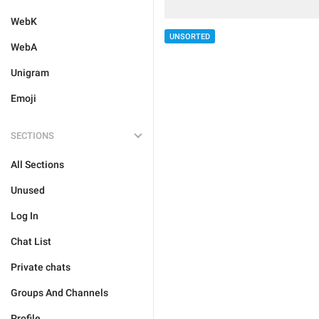
WebK
UNSORTED
WebA
Unigram
Emoji
SECTIONS
All Sections
Unused
Log In
Chat List
Private chats
Groups And Channels
Profile