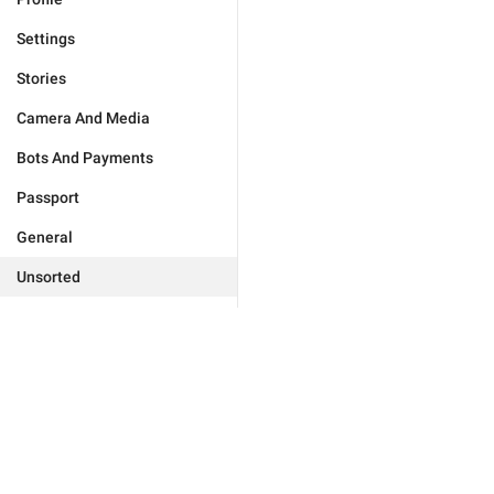
Settings
Stories
Camera And Media
Bots And Payments
Passport
General
Unsorted