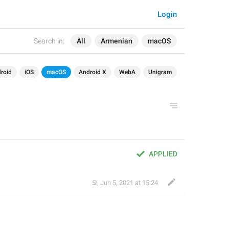
Login
Search in:
All
Armenian
macOS
roid
iOS
macOS
Android X
WebA
Unigram
APPLIED
Ջ
,
Jun 5, 2021 at 15:24