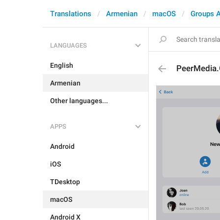
Translations
Armenian
macOS
Groups 
LANGUAGES
English
PeerMedia.
Armenian
Other languages...
APPS
Android
iOS
TDesktop
macOS
Android X