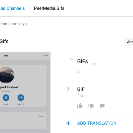
And Channels
PeerMedia.Gifs
Gifs
And
GIFs
4
GIF
3/4
ADD TRANSLATION