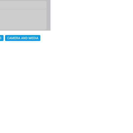
S
CAMERA AND MEDIA