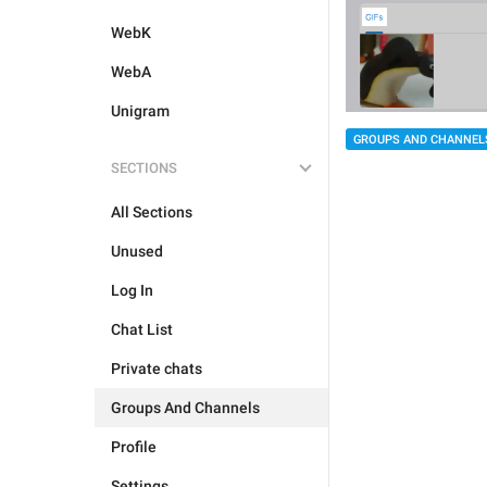
WebK
WebA
Unigram
GROUPS AND CHANNEL
SECTIONS
All Sections
Unused
Log In
Chat List
Private chats
Groups And Channels
Profile
Settings