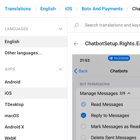
Translations
English
iOS
Bots And Payments
Cha
LANGUAGES
English
ChatbotSetup.Rights.
Other languages...
APPS
Android
iOS
TDesktop
macOS
Android X
WebK