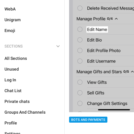
WebA
Unigram
Emoji
SECTIONS
All Sections
Unused
Log In
Chat List
Private chats
Groups And Channels
BOTS AND PAYMENTS
Profile
Settings