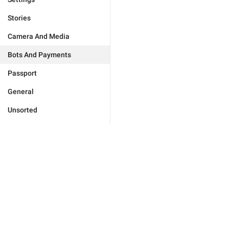
Stories
Camera And Media
Bots And Payments
Passport
General
Unsorted