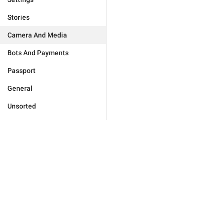
Stories
Camera And Media
Bots And Payments
Passport
General
Unsorted