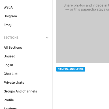
WebA
Unigram
Emoji
SECTIONS
All Sections
Unused
Log In
CAMERA AND MEDIA
Chat List
Private chats
Groups And Channels
Profile
Settings