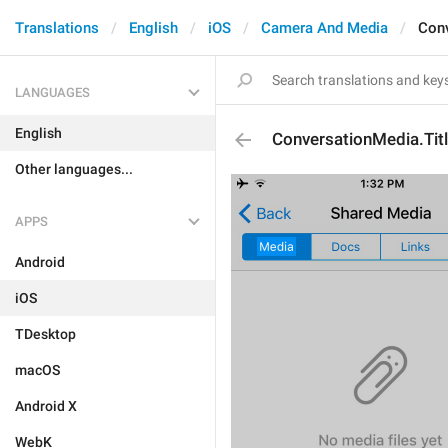
Translations
English
iOS
Camera And Media
Conv
LANGUAGES
English
ConversationMedia.Tit
Other languages...
APPS
Android
iOS
TDesktop
macOS
Android X
WebK