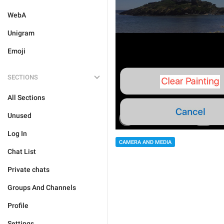
WebA
Unigram
Emoji
SECTIONS
All Sections
Unused
Log In
CAMERA AND MEDIA
Chat List
Private chats
Groups And Channels
Profile
Settings