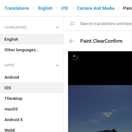
Translations
English
iOS
Camera And Media
Pain
LANGUAGES
English
Paint.ClearConfirm
Other languages...
APPS
Android
iOS
TDesktop
macOS
Android X
WebK