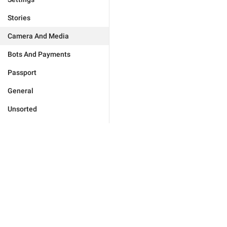
Stories
Camera And Media
Bots And Payments
Passport
General
Unsorted