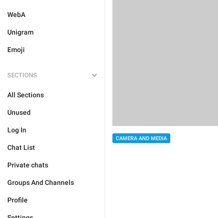
WebA
Unigram
Emoji
SECTIONS
All Sections
Unused
Log In
CAMERA AND MEDIA
Chat List
Private chats
Groups And Channels
Profile
Settings