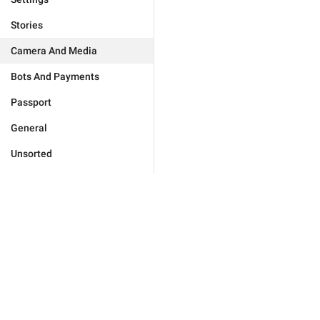
Stories
Camera And Media
Bots And Payments
Passport
General
Unsorted