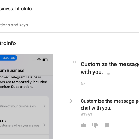
siness.IntroInfo
troInfo
Customize the message 
with you.
67
Customize the message peo
chat with you.
67/67