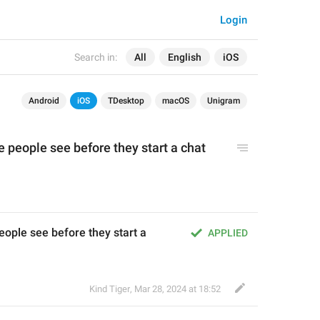
Login
Search in:
All
English
iOS
Android
iOS
TDesktop
macOS
Unigram
people see before they start a chat 
ple see before they start a 
APPLIED
Kind Tiger
,
Mar 28, 2024 at 18:52