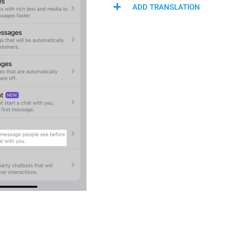
ADD TRANSLATION