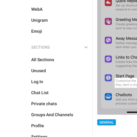
WebA
Unigram
Emoji
SECTIONS
All Sections
Unused
Log In
Chat List
Private chats
Groups And Channels
GENERAL
Profile
Settings