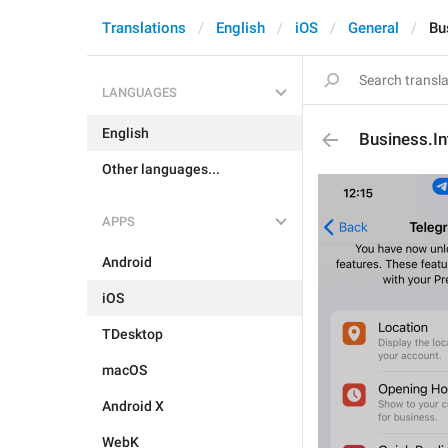
Translations
English
iOS
General
Bu
LANGUAGES
English
Business.In
Other languages...
APPS
Android
iOS
TDesktop
macOS
Android X
WebK