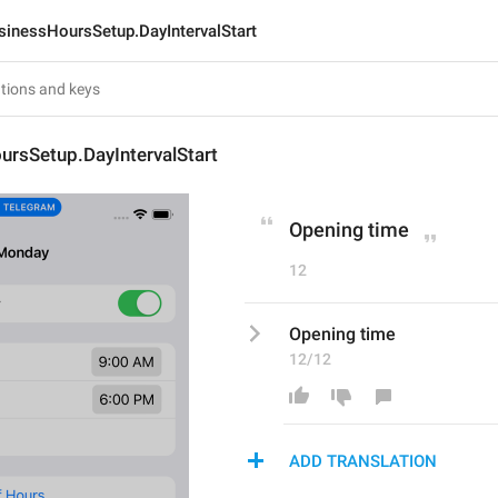
sinessHoursSetup.DayIntervalStart
ursSetup.DayIntervalStart
Opening time
12
Opening time
12/12
ADD TRANSLATION