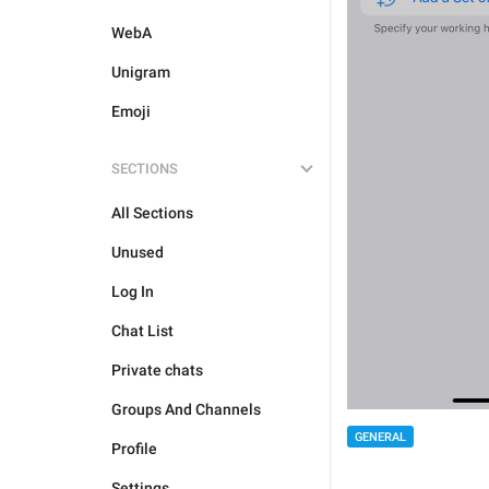
WebA
Unigram
Emoji
SECTIONS
All Sections
Unused
Log In
Chat List
Private chats
Groups And Channels
GENERAL
Profile
Settings