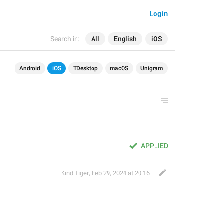
Login
Search in:
All
English
iOS
Android
iOS
TDesktop
macOS
Unigram
APPLIED
Kind Tiger
,
Feb 29, 2024 at 20:16