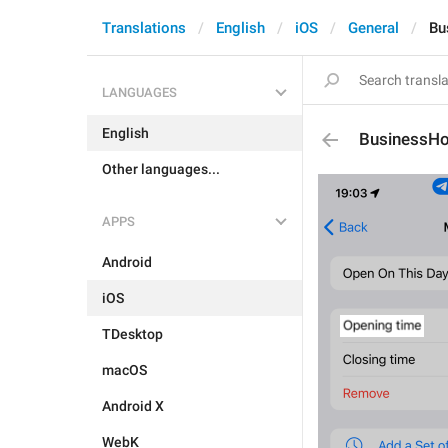
Translations
English
iOS
General
Bu
LANGUAGES
English
BusinessHo
Other languages...
APPS
Android
iOS
TDesktop
macOS
Android X
WebK