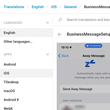
Translations
English
iOS
General
BusinessMessa
LANGUAGES
English
BusinessMessageSetu
Other languages...
APPS
Android
iOS
TDesktop
macOS
Android X
WebK