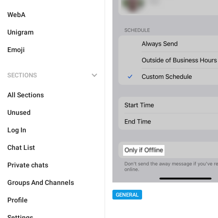
WebA
Unigram
Emoji
SECTIONS
All Sections
Unused
Log In
Chat List
Private chats
Groups And Channels
GENERAL
Profile
Settings