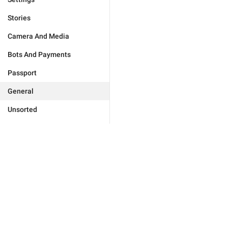
Stories
Camera And Media
Bots And Payments
Passport
General
Unsorted