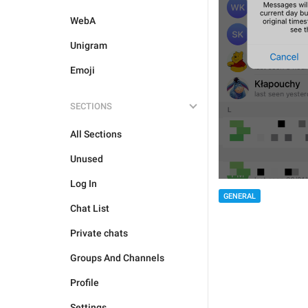
WebA
Unigram
Emoji
SECTIONS
All Sections
Unused
Log In
GENERAL
Chat List
Private chats
Groups And Channels
Profile
Settings