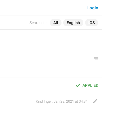
Login
Search in:
All
English
iOS
APPLIED
Kind Tiger
,
Jan 28, 2021 at 04:34