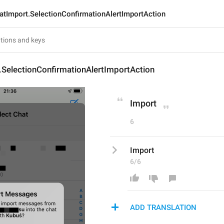
atImport.SelectionConfirmationAlertImportAction
.SelectionConfirmationAlertImportAction
Import
6
Import
6/6
ADD TRANSLATION