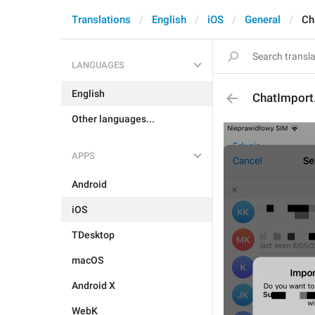
Translations
English
iOS
General
Ch
LANGUAGES
English
ChatImport
Other languages...
APPS
Android
iOS
TDesktop
macOS
Android X
WebK