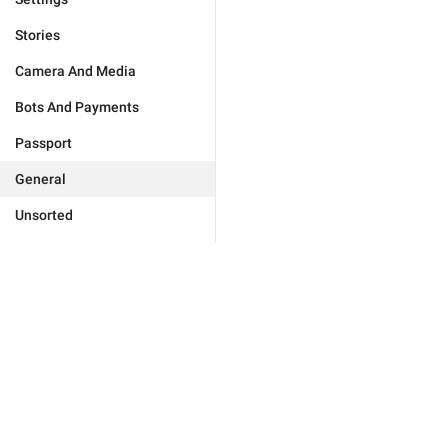
Stories
Camera And Media
Bots And Payments
Passport
General
Unsorted