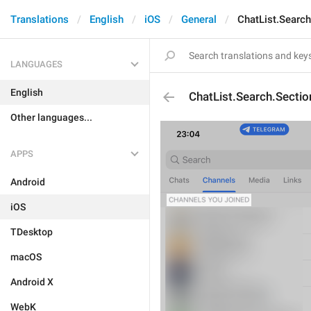
Translations
English
iOS
General
ChatList.Searc
LANGUAGES
English
ChatList.Search.Secti
Other languages...
APPS
Android
iOS
TDesktop
macOS
Android X
WebK