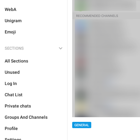
WebA
Unigram
Emoji
SECTIONS
All Sections
Unused
Log In
Chat List
Private chats
Groups And Channels
GENERAL
Profile
Settings