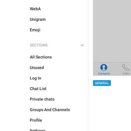
WebA
Unigram
Emoji
SECTIONS
All Sections
Unused
Log In
GENERAL
Chat List
Private chats
Groups And Channels
Profile
Settings