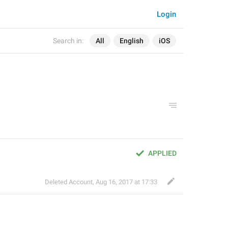
Login
Search in:
All
English
iOS
APPLIED
Deleted Account
,
Aug 16, 2017 at 17:33