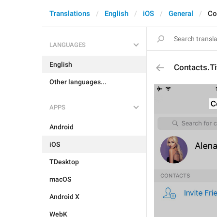
Translations
English
iOS
General
Co
LANGUAGES
English
Contacts.Ti
Other languages...
APPS
Android
iOS
TDesktop
macOS
Android X
WebK