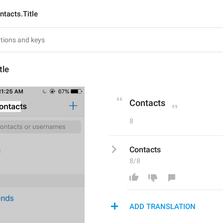
ntacts.Title
tle
Contacts
8
Contacts
8/8
ADD TRANSLATION