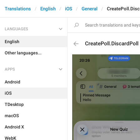
Translations
English
iOS
General
CreatePoll.Disc
LANGUAGES
English
CreatePoll.DiscardPoll
Other languages...
APPS
Android
iOS
TDesktop
macOS
Android X
WebK