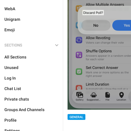
WebA
Unigram
Emoji
SECTIONS
All Sections
Unused
Log In
Chat List
Private chats
Groups And Channels
GENERAL
Profile
Settings