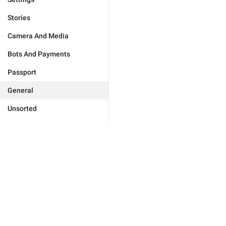
Stories
Camera And Media
Bots And Payments
Passport
General
Unsorted