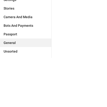
Stories
Camera And Media
Bots And Payments
Passport
General
Unsorted