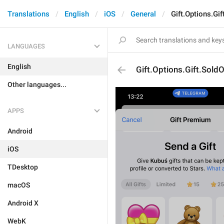
Translations
English
iOS
General
Gift.Options.Gif
LANGUAGES
English
Gift.Options.Gift.Sold
Other languages...
APPS
Android
iOS
TDesktop
macOS
Android X
WebK