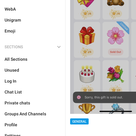
WebA
Unigram
Emoji
SECTIONS
All Sections
Unused
Log In
Chat List
Private chats
Groups And Channels
GENERAL
Profile
Settings