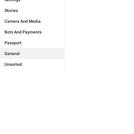
Stories
Camera And Media
Bots And Payments
Passport
General
Unsorted