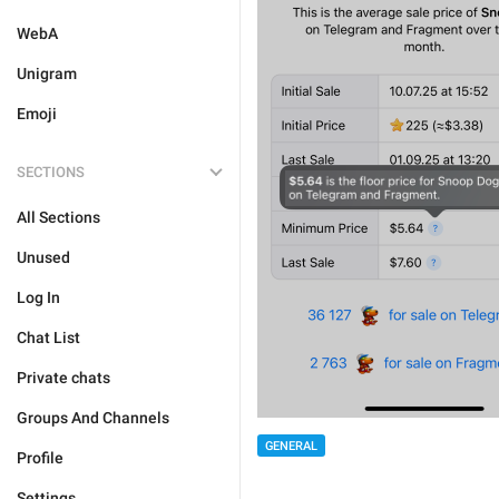
WebA
Unigram
Emoji
SECTIONS
All Sections
Unused
Log In
Chat List
Private chats
Groups And Channels
GENERAL
Profile
Settings