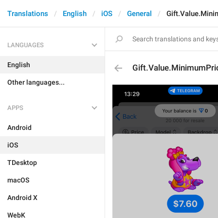
Translations
English
iOS
General
Gift.Value.Min
LANGUAGES
English
Gift.Value.MinimumPri
Other languages...
APPS
Android
iOS
TDesktop
macOS
Android X
WebK