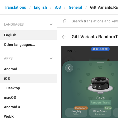
Translations
English
iOS
General
Gift.Variants.R
LANGUAGES
English
Gift.Variants.RandomTr
Other languages...
APPS
Android
iOS
TDesktop
macOS
Android X
WebK