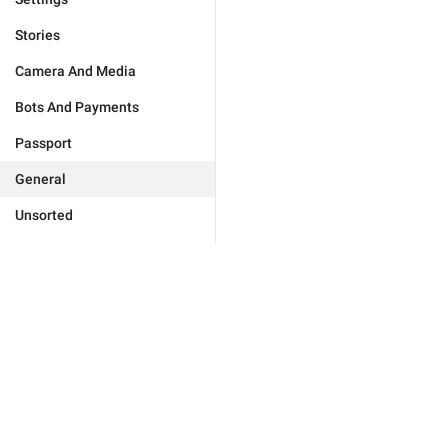
Stories
Camera And Media
Bots And Payments
Passport
General
Unsorted