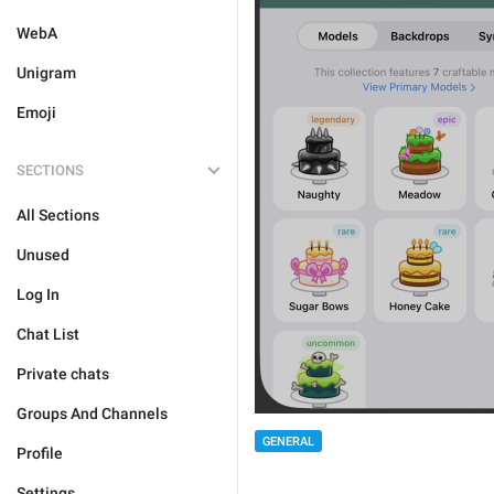
WebA
Unigram
Emoji
SECTIONS
All Sections
Unused
Log In
Chat List
Private chats
Groups And Channels
GENERAL
Profile
Settings