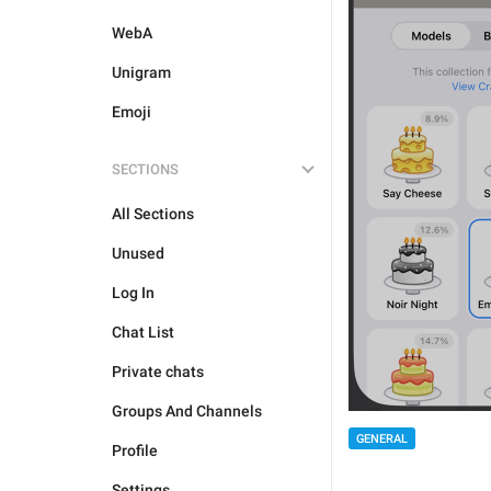
WebA
Unigram
Emoji
SECTIONS
All Sections
Unused
Log In
Chat List
Private chats
Groups And Channels
GENERAL
Profile
Settings