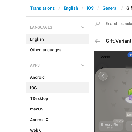
Translations
English
iOS
General
Gi
LANGUAGES
English
Gift.Varian
Other languages...
APPS
Android
iOS
TDesktop
macOS
Android X
WebK