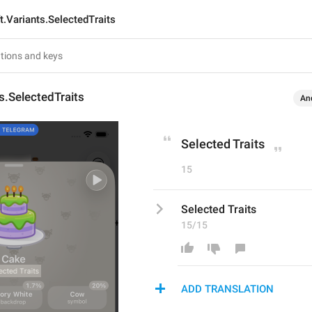
ft.Variants.SelectedTraits
ts.SelectedTraits
An
Selected Traits
15
Selected Traits
15/15
ADD TRANSLATION