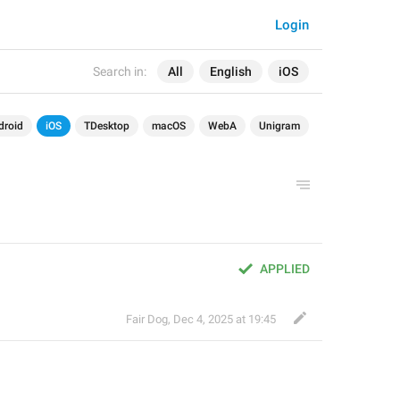
Login
Search in:
All
English
iOS
droid
iOS
TDesktop
macOS
WebA
Unigram
APPLIED
Fair Dog
,
Dec 4, 2025 at 19:45