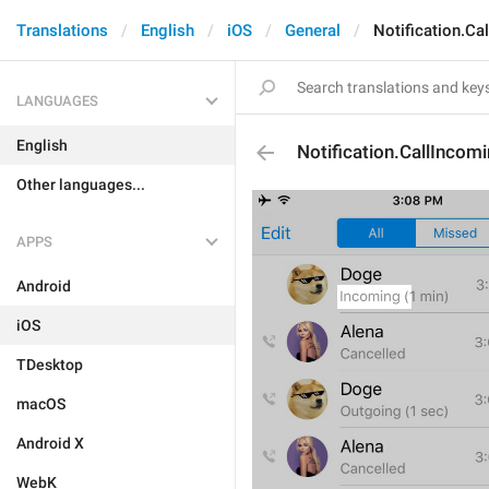
Translations
English
iOS
General
Notification.Ca
LANGUAGES
English
Notification.CallIncom
Other languages...
APPS
Android
iOS
TDesktop
macOS
Android X
WebK