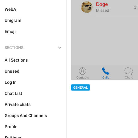
WebA
Unigram
Emoji
SECTIONS
All Sections
Unused
Log In
GENERAL
Chat List
Private chats
Groups And Channels
Profile
Settings