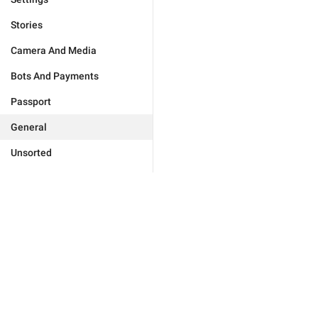
Stories
Camera And Media
Bots And Payments
Passport
General
Unsorted