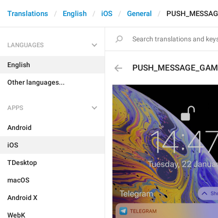
Translations
English
iOS
General
PUSH_MESSAG
LANGUAGES
English
PUSH_MESSAGE_GAM
Other languages...
APPS
Android
iOS
TDesktop
macOS
Android X
WebK