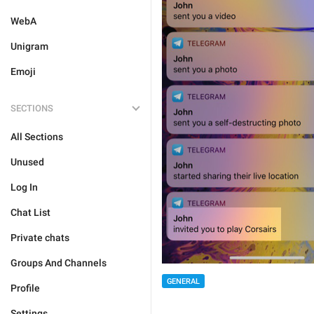
WebA
Unigram
Emoji
SECTIONS
All Sections
Unused
Log In
Chat List
Private chats
Groups And Channels
GENERAL
Profile
Settings