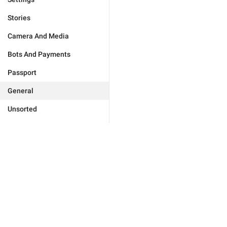
Stories
Camera And Media
Bots And Payments
Passport
General
Unsorted