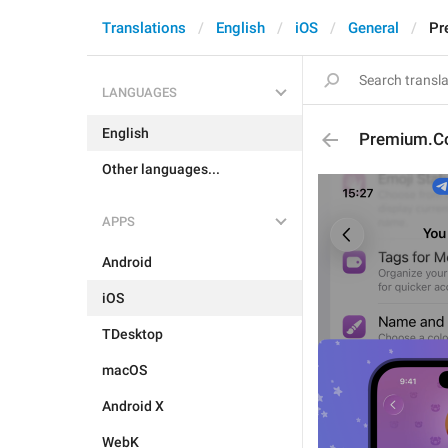
Translations
English
iOS
General
Pr
LANGUAGES
English
Premium.Co
Other languages...
APPS
Android
iOS
TDesktop
macOS
Android X
WebK