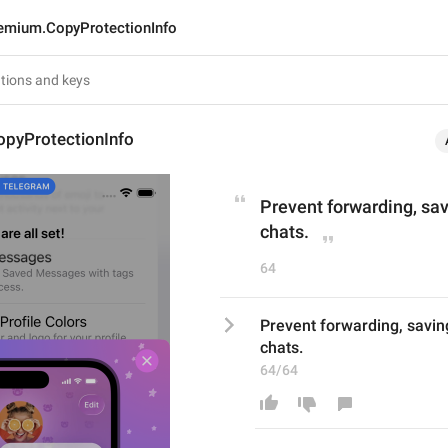
emium.CopyProtectionInfo
pyProtectionInfo
Prevent forwarding, sav
chats.
64
Prevent forwarding, saving
chats.
64/64