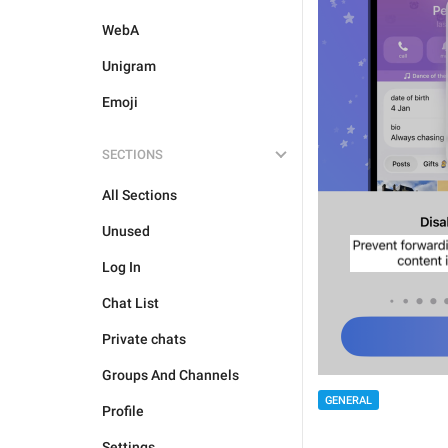
WebA
Unigram
Emoji
SECTIONS
All Sections
Unused
Log In
Chat List
Private chats
Groups And Channels
GENERAL
Profile
Settings