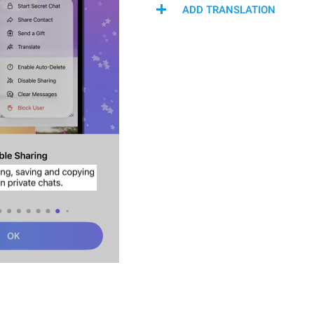
ADD TRANSLATION