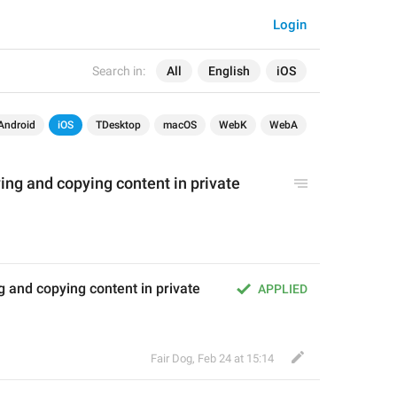
Login
Search in:
All
English
iOS
Android
iOS
TDesktop
macOS
WebK
WebA
ing and copying content in private 
 and copying content in private 
APPLIED
Fair Dog
,
Feb 24 at 15:14