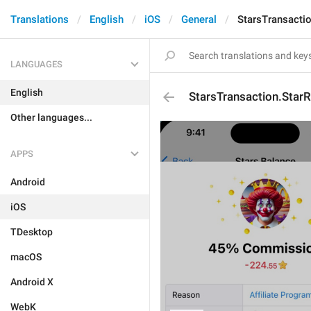
Translations
English
iOS
General
StarsTransactio
LANGUAGES
English
StarsTransaction.StarR
Other languages...
APPS
Android
iOS
TDesktop
macOS
Android X
WebK