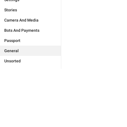
Stories
Camera And Media
Bots And Payments
Passport
General
Unsorted