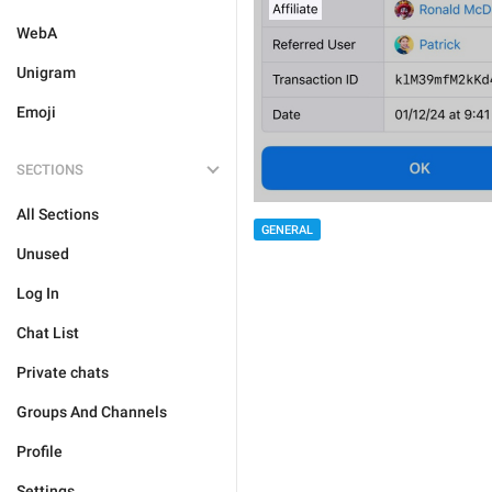
WebA
Unigram
Emoji
SECTIONS
All Sections
GENERAL
Unused
Log In
Chat List
Private chats
Groups And Channels
Profile
Settings