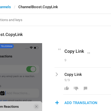
annels
ChannelBoost.CopyLink
st.CopyLink
Copy Link
9
Copy Link
9/9
ADD TRANSLATION