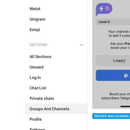
WebA
Unigram
Emoji
SECTIONS
All Sections
Unused
Log In
Chat List
Private chats
Groups And Channels
GROUPS AND CHANNEL
Profile
Settings