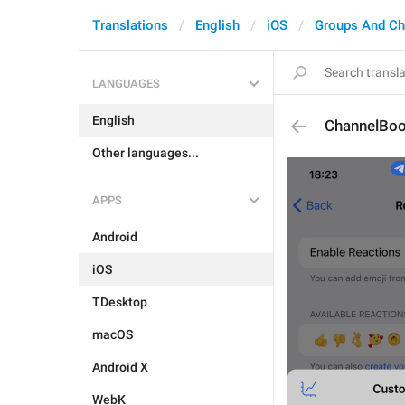
Translations
English
iOS
Groups And Ch
LANGUAGES
English
ChannelBoo
Other languages...
APPS
Android
iOS
TDesktop
macOS
Android X
WebK