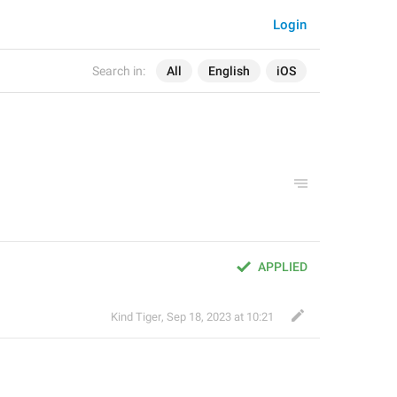
Login
Search in:
All
English
iOS
APPLIED
Kind Tiger
,
Sep 18, 2023 at 10:21