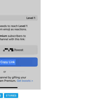
S
STORIES