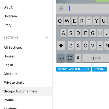
WebA
Unigram
Emoji
SECTIONS
All Sections
Unused
Log In
GROUPS AND CHANNELS
GENERAL
Chat List
Private chats
Groups And Channels
Profile
Settings