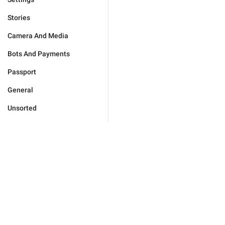
Stories
Camera And Media
Bots And Payments
Passport
General
Unsorted