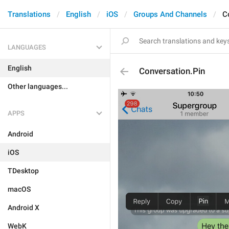
Translations
English
iOS
Groups And Channels
C
LANGUAGES
English
Conversation.Pin
Other languages...
APPS
Android
iOS
TDesktop
macOS
Android X
WebK