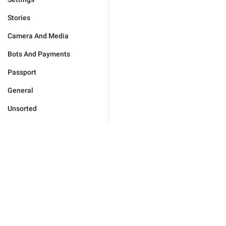
Stories
Camera And Media
Bots And Payments
Passport
General
Unsorted