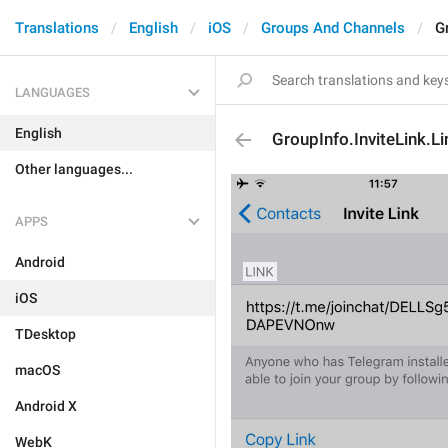
Translations
English
iOS
Groups And Channels
G
LANGUAGES
English
GroupInfo.InviteLink.L
Other languages...
APPS
Android
iOS
TDesktop
macOS
Android X
WebK