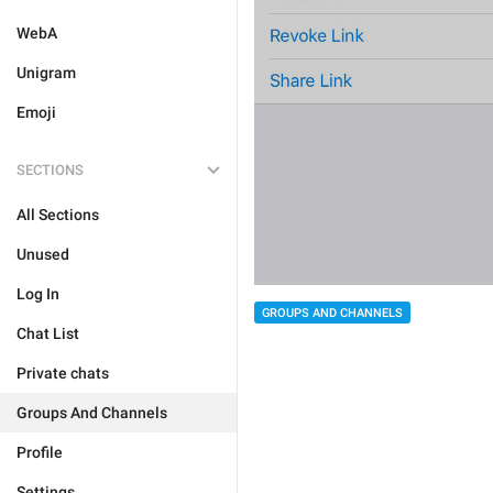
WebA
Unigram
Emoji
SECTIONS
All Sections
Unused
Log In
GROUPS AND CHANNELS
Chat List
Private chats
Groups And Channels
Profile
Settings