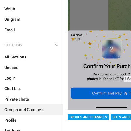
WebA
Unigram
Emoji
SECTIONS
All Sections
Unused
Log In
Chat List
Private chats
Groups And Channels
GROUPS AND CHANNELS
BOTS AND 
Profile
Settings