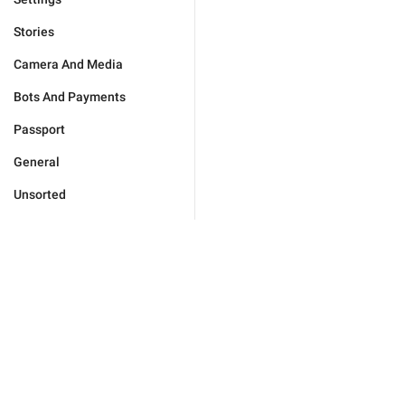
Stories
Camera And Media
Bots And Payments
Passport
General
Unsorted