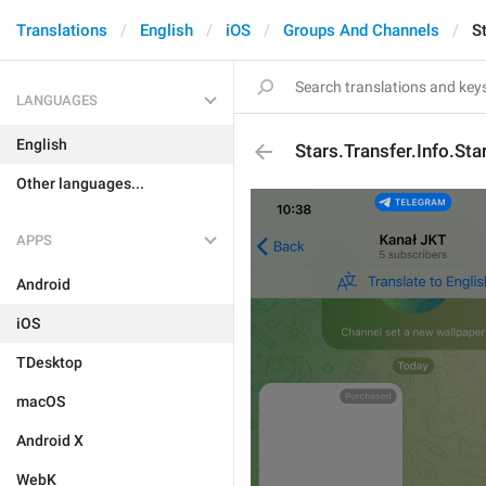
Translations
English
iOS
Groups And Channels
S
LANGUAGES
English
Stars.Transfer.Info.Sta
Other languages...
APPS
Android
iOS
TDesktop
macOS
Android X
WebK