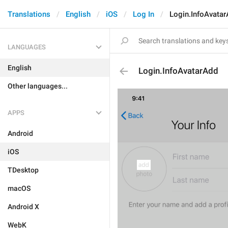
Translations
English
iOS
Log In
Login.InfoAvata
LANGUAGES
English
Login.InfoAvatarAdd
Other languages...
APPS
Android
iOS
TDesktop
macOS
Android X
WebK