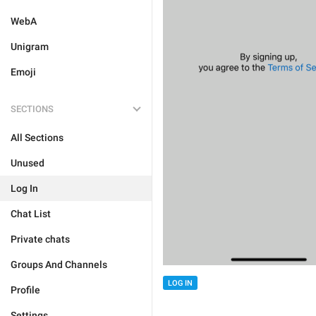
WebA
Unigram
Emoji
SECTIONS
All Sections
Unused
Log In
Chat List
Private chats
Groups And Channels
LOG IN
Profile
Settings