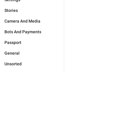
Stories
Camera And Media
Bots And Payments
Passport
General
Unsorted