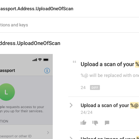
assport.Address.UploadOneOfScan
ddress.UploadOneOfScan
Upload a scan of 
your 
%@ will be replaced with on
24
Upload a scan of your 
%@
24/24