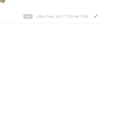
%@
Little Crow
,
Jul 17, 2019 at 15:34