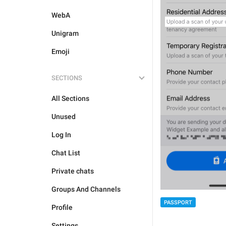
WebA
Unigram
Emoji
SECTIONS
All Sections
Unused
Log In
Chat List
Private chats
Groups And Channels
PASSPORT
Profile
Settings