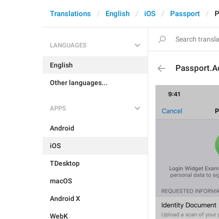
Translations
English
iOS
Passport
P
LANGUAGES
English
Passport.A
Other languages...
APPS
Android
iOS
TDesktop
macOS
Android X
WebK