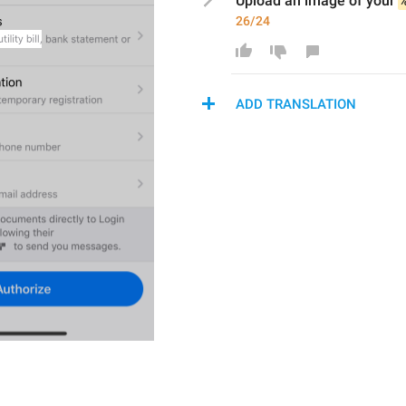
Upload a
n image
 of your 
26/24
ADD TRANSLATION