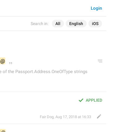
Login
Search in:
All
English
iOS
%@
e of the Passport.Address.OneOfType strings
APPLIED
Fair Dog
,
Aug 17, 2018 at 16:33