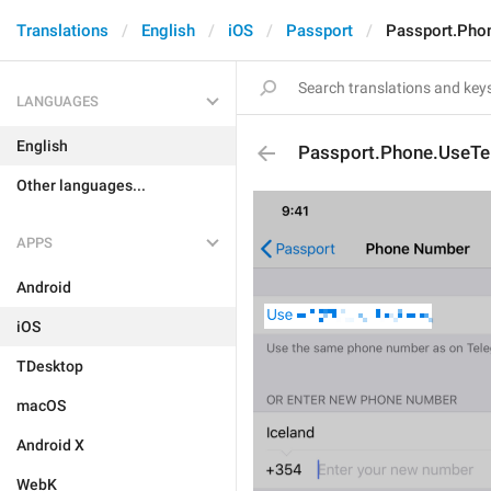
Translations
English
iOS
Passport
Passport.Pho
LANGUAGES
English
Passport.Phone.UseT
Other languages...
APPS
Android
iOS
TDesktop
macOS
Android X
WebK