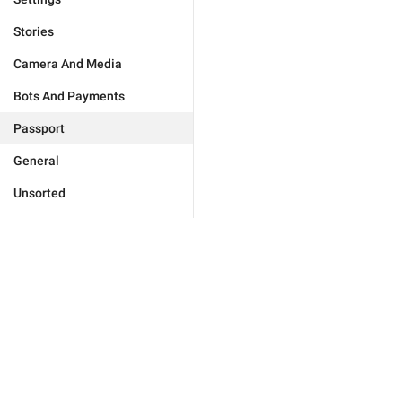
Stories
Camera And Media
Bots And Payments
Passport
General
Unsorted