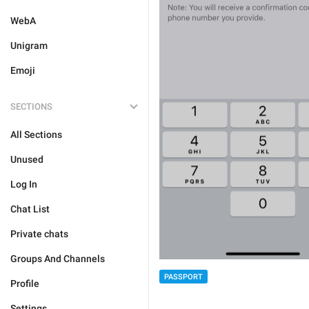
WebA
Unigram
Emoji
SECTIONS
All Sections
Unused
Log In
Chat List
Private chats
Groups And Channels
PASSPORT
Profile
Settings