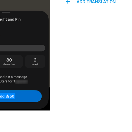
ADD TRANSLATION