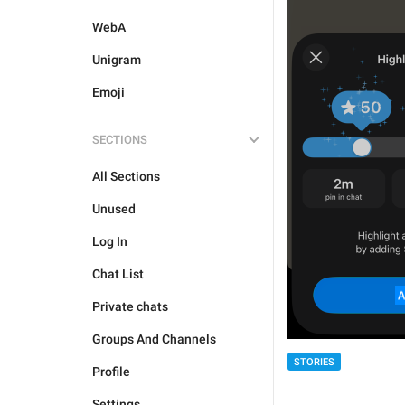
WebA
Unigram
Emoji
SECTIONS
All Sections
Unused
Log In
Chat List
Private chats
Groups And Channels
STORIES
Profile
Settings