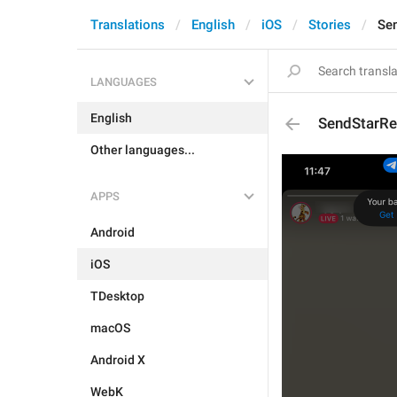
Translations
English
iOS
Stories
Se
LANGUAGES
English
SendStarRe
Other languages...
APPS
Android
iOS
TDesktop
macOS
Android X
WebK