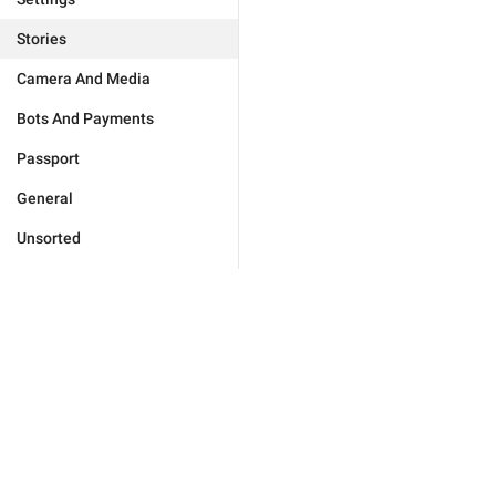
Stories
Camera And Media
Bots And Payments
Passport
General
Unsorted