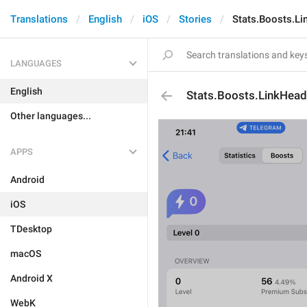
Translations
English
iOS
Stories
Stats.Boosts.Li
LANGUAGES
English
Stats.Boosts.LinkHead
Other languages...
APPS
Android
iOS
TDesktop
macOS
Android X
WebK