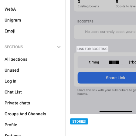
WebA
Unigram
Emoji
SECTIONS
All Sections
Unused
Log In
Chat List
Private chats
Groups And Channels
STORIES
Profile
Settings