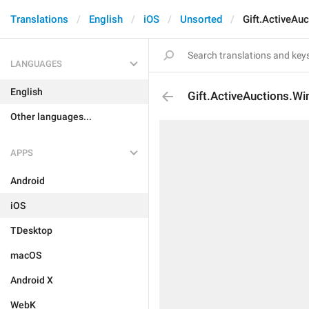
Translations
English
iOS
Unsorted
Gift.ActiveAu
LANGUAGES
English
Gift.ActiveAuctions.Wi
Other languages...
APPS
Android
iOS
TDesktop
macOS
Android X
WebK