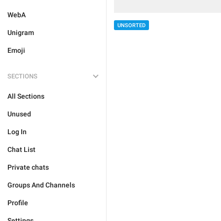
WebA
UNSORTED
Unigram
Emoji
SECTIONS
All Sections
Unused
Log In
Chat List
Private chats
Groups And Channels
Profile
Settings