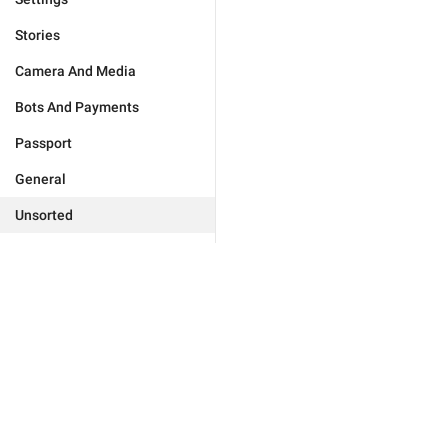
Stories
Camera And Media
Bots And Payments
Passport
General
Unsorted