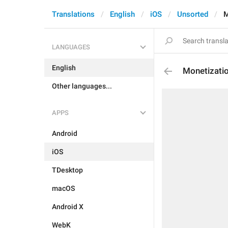
Translations
English
iOS
Unsorted
M
LANGUAGES
English
Monetizatio
Other languages...
APPS
Android
iOS
TDesktop
macOS
Android X
WebK