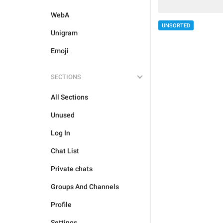
WebA
UNSORTED
Unigram
Emoji
SECTIONS
All Sections
Unused
Log In
Chat List
Private chats
Groups And Channels
Profile
Settings