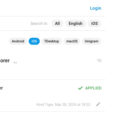
Login
Search in:
All
English
iOS
Android
iOS
TDesktop
macOS
Unigram
lorer
er
APPLIED
Kind Tiger
,
Mar 28, 2024 at 18:52