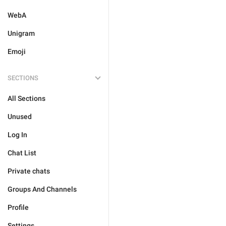
WebA
Unigram
Emoji
SECTIONS
All Sections
Unused
Log In
Chat List
Private chats
Groups And Channels
Profile
Settings