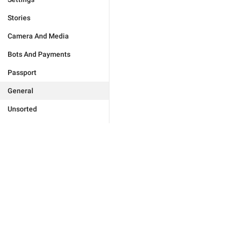
Stories
Camera And Media
Bots And Payments
Passport
General
Unsorted