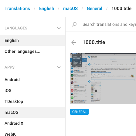
Translations
English
macOS
General
1000.title
LANGUAGES
English
1000.title
Other languages...
APPS
Android
iOS
TDesktop
GENERAL
macOS
Android X
WebK