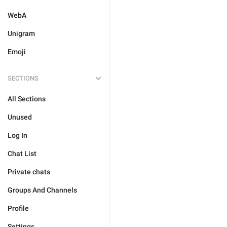
WebA
Unigram
Emoji
SECTIONS
All Sections
Unused
Log In
Chat List
Private chats
Groups And Channels
Profile
Settings