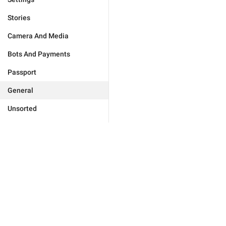
Stories
Camera And Media
Bots And Payments
Passport
General
Unsorted