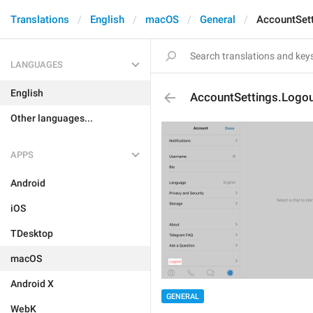
Translations
English
macOS
General
AccountSet
LANGUAGES
English
AccountSettings.Logo
Other languages...
APPS
Android
iOS
TDesktop
macOS
Android X
GENERAL
WebK