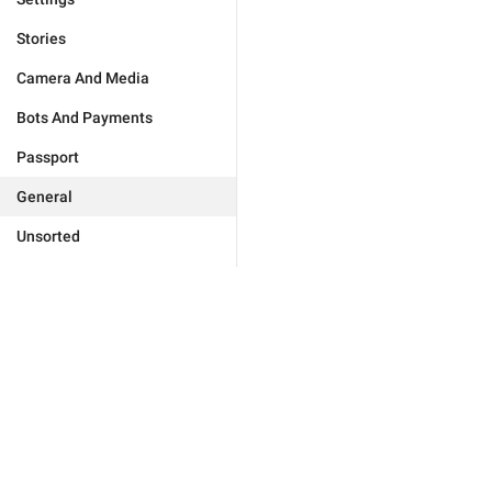
Stories
Camera And Media
Bots And Payments
Passport
General
Unsorted