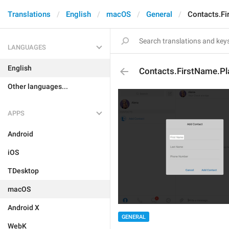
Translations
English
macOS
General
Contacts.Fi
LANGUAGES
English
Contacts.FirstName.Pl
Other languages...
APPS
Android
iOS
TDesktop
macOS
Android X
GENERAL
WebK