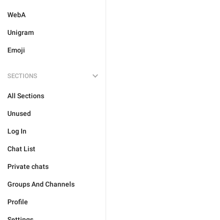
WebA
Unigram
Emoji
SECTIONS
All Sections
Unused
Log In
Chat List
Private chats
Groups And Channels
Profile
Settings